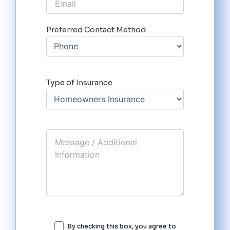
Preferred Contact Method
Type of Insurance
By checking this box, you agree to