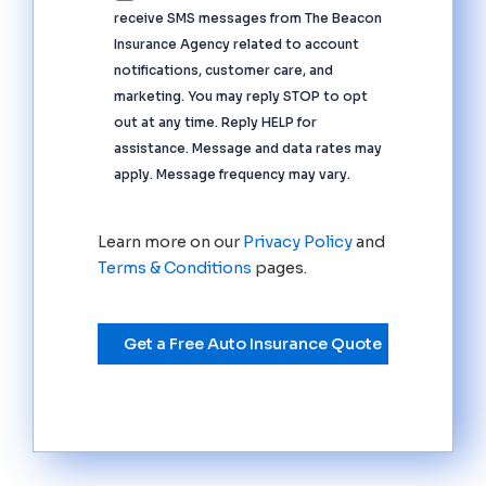
receive SMS messages from The Beacon
Insurance Agency related to account
notifications, customer care, and
marketing. You may reply STOP to opt
out at any time. Reply HELP for
assistance. Message and data rates may
apply. Message frequency may vary.
Learn more on our
Privacy Policy
and
Terms & Conditions
pages.