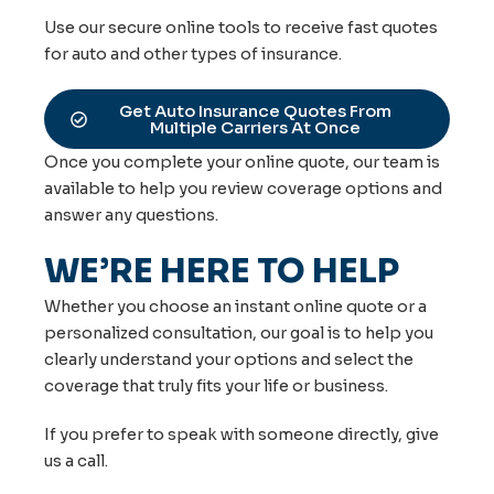
Use our secure online tools to receive fast quotes
for auto and other types of insurance.
Get Auto Insurance Quotes From
Multiple Carriers At Once
Once you complete your online quote, our team is
available to help you review coverage options and
answer any questions.
WE’RE HERE TO HELP
Whether you choose an instant online quote or a
personalized consultation, our goal is to help you
clearly understand your options and select the
coverage that truly fits your life or business.
If you prefer to speak with someone directly, give
us a call.