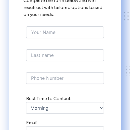
Complete the form below and we’ll
reach out with tailored options based
on your needs.
Best Time to Contact
Email