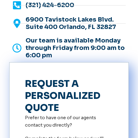
(321) 424-6200
6900 Tavistock Lakes Blvd.
Suite 400 Orlando, FL 32827
Our team is available Monday
through Friday from 9:00 am to
6:00 pm
REQUEST A
PERSONALIZED
QUOTE
Prefer to have one of our agents
contact you directly?