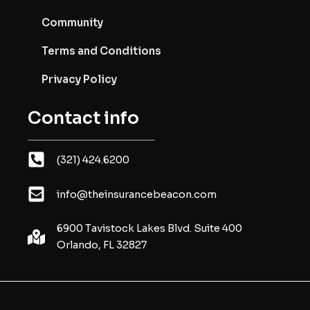
Community
Terms and Conditions
Privacy Policy
Contact info
(321) 424.6200
info@theinsurancebeacon.com
6900 Tavistock Lakes Blvd. Suite 400
Orlando, FL 32827