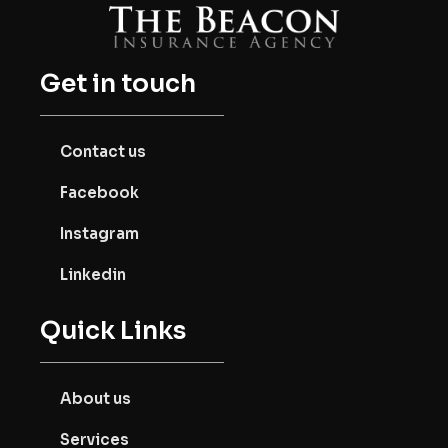
Get in touch
Contact us
Facebook
Instagram
Linkedin
Quick Links
About us
Services