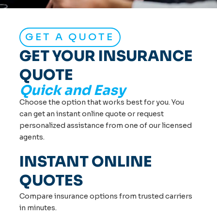
GET A QUOTE
GET YOUR INSURANCE
QUOTE
Quick and Easy
Choose the option that works best for you. You
can get an instant online quote or request
personalized assistance from one of our licensed
agents.
INSTANT ONLINE
QUOTES
Compare insurance options from trusted carriers
in minutes.