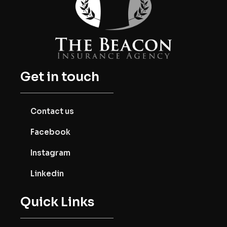
Get in touch
Contact us
Facebook
Instagram
Linkedin
Quick Links