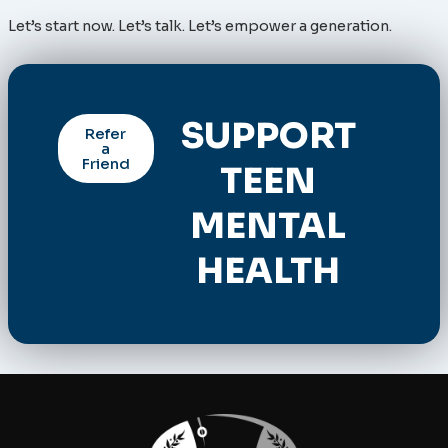
Let’s start now. Let’s talk. Let’s empower a generation.
SUPPORT
Refer
a
Friend
TEEN
MENTAL
HEALTH