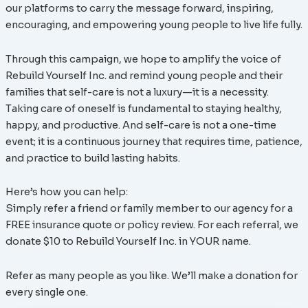
our platforms to carry the message forward, inspiring,
encouraging, and empowering young people to live life fully.
Through this campaign, we hope to amplify the voice of
Rebuild Yourself Inc. and remind young people and their
families that self-care is not a luxury—it is a necessity.
Taking care of oneself is fundamental to staying healthy,
happy, and productive. And self-care is not a one-time
event; it is a continuous journey that requires time, patience,
and practice to build lasting habits.
Here’s how you can help:
Simply refer a friend or family member to our agency for a
FREE insurance quote or policy review. For each referral, we
donate $10 to Rebuild Yourself Inc. in YOUR name.
Refer as many people as you like. We’ll make a donation for
every single one.