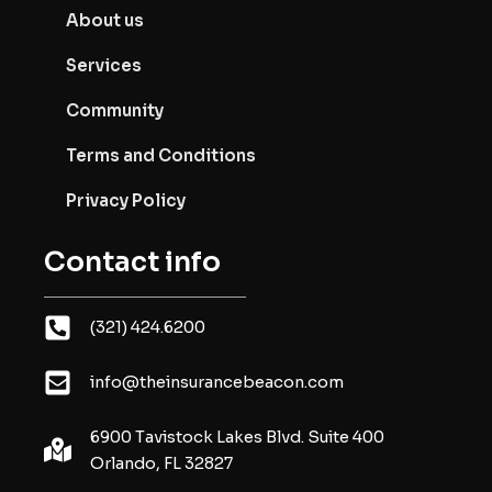
About us
Services
Community
Terms and Conditions
Privacy Policy
Contact info
(321) 424.6200
info@theinsurancebeacon.com
6900 Tavistock Lakes Blvd. Suite 400
Orlando, FL 32827