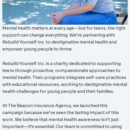
Mental health matters at every age—but for teens, the right
support can change everything. We’re partnering with
Rebuild Yourself Inc. to destigmatize mental health and
empower young people to thrive.
Rebuild Yourself Inc. is a charity dedicated to supporting
teens through proactive, compassionate approaches to
mental health. Their programs integrate self-care practices
with educational resources, working to destigmatize mental
health challenges for young people and their families.
At The Beacon Insurance Agency, we launched this
campaign because we’ve seen the lasting impact of this
work. We believe that mental health awareness isn’t just
important—it’s essential. Our team is committed to using