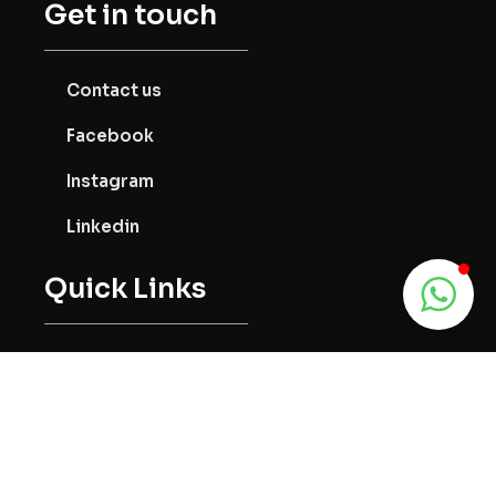
Get in touch
Contact us
Facebook
Instagram
Linkedin
Quick Links
About us
Services
Community