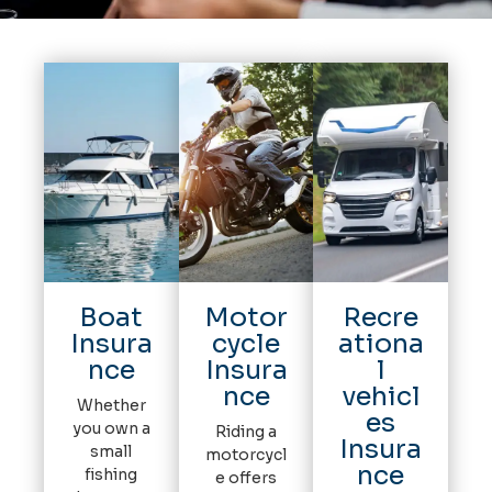
Boat
Motor
Recre
Insura
cycle
ationa
nce
Insura
l
nce
vehicl
Whether
es
you own a
Riding a
Insura
small
motorcycl
nce
fishing
e offers