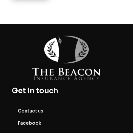
Get in touch
Contact us
Facebook