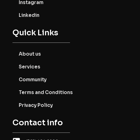
Instagram
Linkedin
Quick Links
About us
Services
Community
Terms and Conditions
Privacy Policy
Contact info