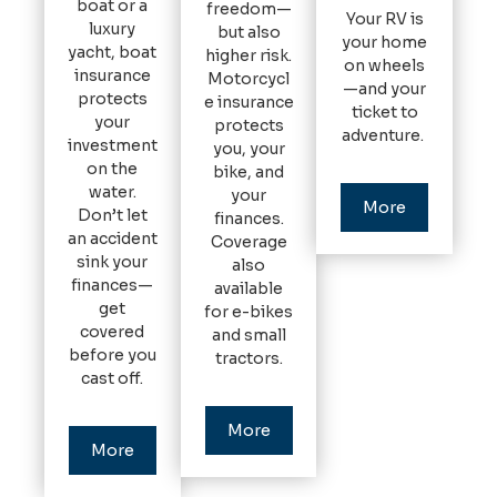
boat or a
freedom—
Your RV is
luxury
but also
your home
yacht, boat
higher risk.
on wheels
insurance
Motorcycl
—and your
protects
e insurance
ticket to
your
protects
adventure.
investment
you, your
on the
bike, and
water.
your
More
Don’t let
finances.
an accident
Coverage
sink your
also
finances—
available
get
for e-bikes
covered
and small
before you
tractors.
cast off.
More
More