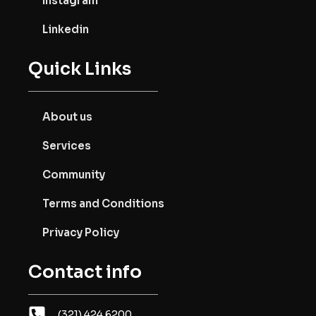
Instagram
Linkedin
Quick Links
About us
Services
Community
Terms and Conditions
Privacy Policy
Contact info
(321) 424.6200