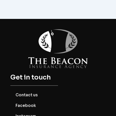
Get in touch
Contact us
Facebook