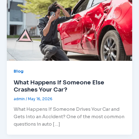
Blog
What Happens If Someone Else
Crashes Your Car?
admin
/
May 16, 2026
What Happens If Someone Drives Your Car and
Gets Into an Accident? One of the most common
questions in auto […]