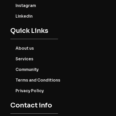
Instagram
Linkedin
Quick Links
About us
Services
Community
Terms and Conditions
Privacy Policy
Contact info