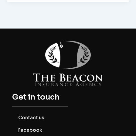
Get in touch
Contact us
Facebook