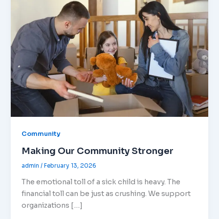
Community
Making Our Community Stronger
admin
/
February 13, 2026
The emotional toll of a sick child is heavy. The
financial toll can be just as crushing. We support
organizations […]