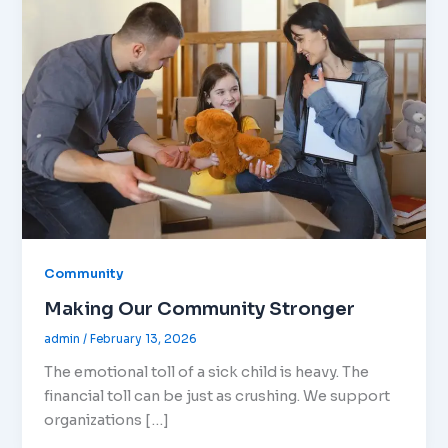
Community
Making Our Community Stronger
admin
/
February 13, 2026
The emotional toll of a sick child is heavy. The
financial toll can be just as crushing. We support
organizations […]