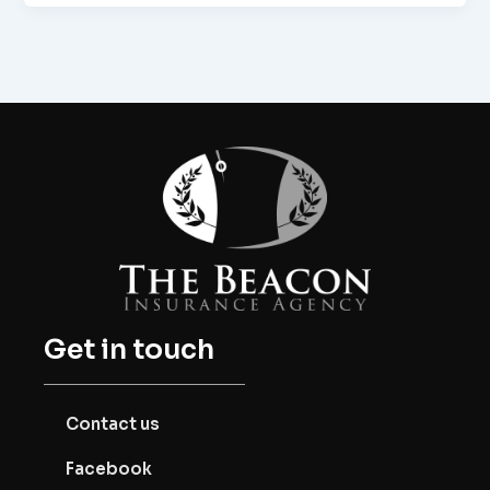
Get in touch
Contact us
Facebook