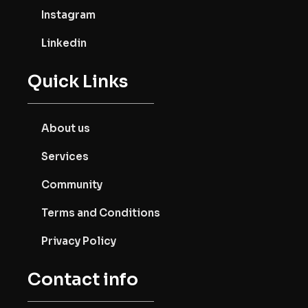
Instagram
Linkedin
Quick Links
About us
Services
Community
Terms and Conditions
Privacy Policy
Contact info