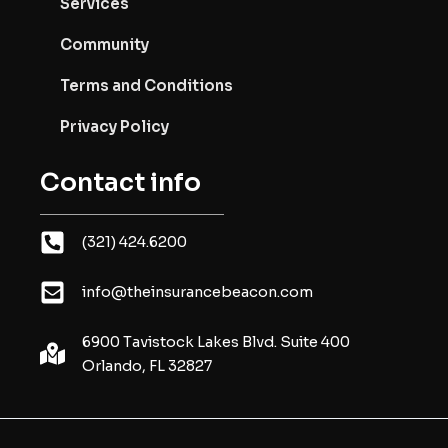
Services
Community
Terms and Conditions
Privacy Policy
Contact info
(321) 424.6200
info@theinsurancebeacon.com
6900 Tavistock Lakes Blvd. Suite 400
Orlando, FL 32827