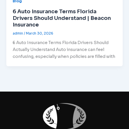
Blog
6 Auto Insurance Terms Florida
Drivers Should Understand | Beacon
Insurance
admin
/
March 30, 2026
6 Auto Insurance Terms Florida Drivers Should
Actually Understand Auto insurance can feel
confusing, especially when policies are filled with