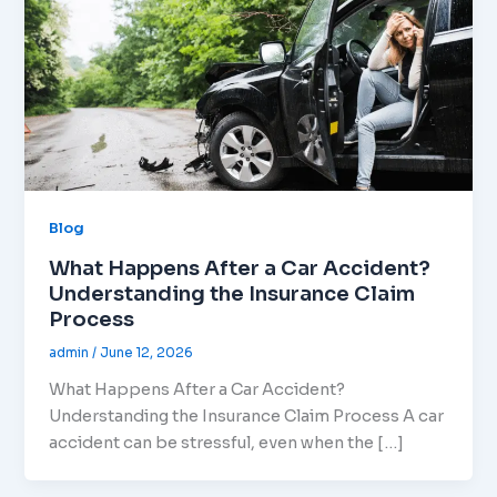
Blog
What Happens After a Car Accident?
Understanding the Insurance Claim
Process
admin
/
June 12, 2026
What Happens After a Car Accident?
Understanding the Insurance Claim Process A car
accident can be stressful, even when the […]