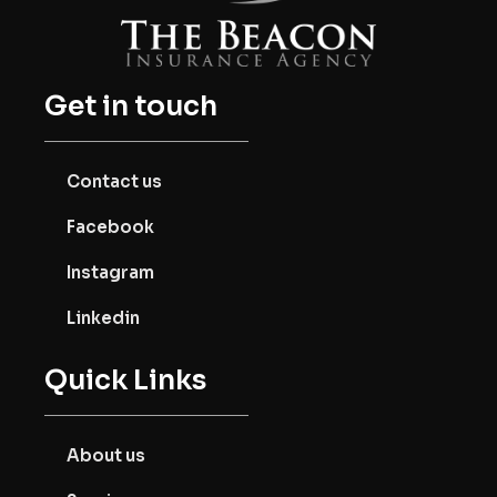
Get in touch
Contact us
Facebook
Instagram
Linkedin
Quick Links
About us