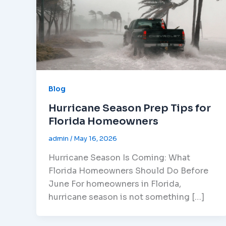
Blog
Hurricane Season Prep Tips for
Florida Homeowners
admin
/
May 16, 2026
Hurricane Season Is Coming: What
Florida Homeowners Should Do Before
June For homeowners in Florida,
hurricane season is not something […]