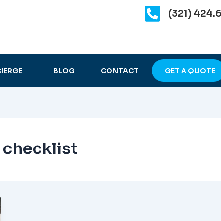
(321) 424.
IERGE
BLOG
CONTACT
GET A QUOTE
 checklist