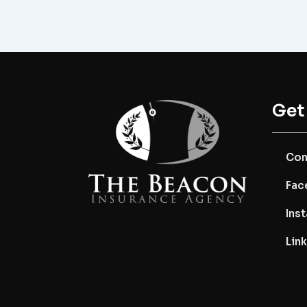
Get
Con
Fac
Ins
Lin