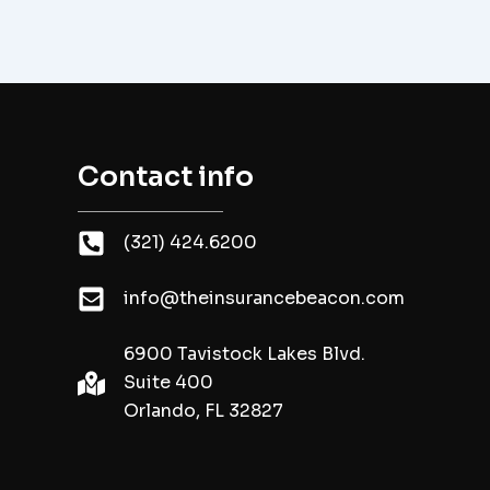
Contact info
(321) 424.6200
info@theinsurancebeacon.com
6900 Tavistock Lakes Blvd.
Suite 400
Orlando, FL 32827