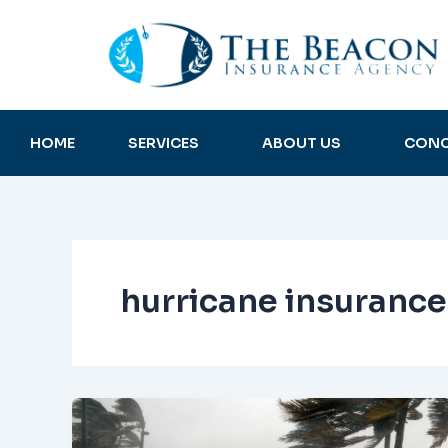
Skip
to
content
HOME
SERVICES
ABOUT US
CONC
hurricane insurance