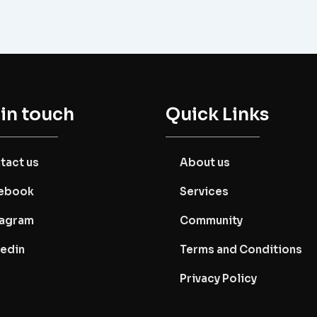
 in touch
Quick Links
tact us
About us
ebook
Services
tagram
Community
kedin
Terms and Conditions
Privacy Policy