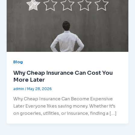
Blog
Why Cheap Insurance Can Cost You
More Later
admin
/
May 28, 2026
Why Cheap Insurance Can Become Expensive
Later Everyone likes saving money. Whether it’s
on groceries, utilities, or insurance, finding a […]