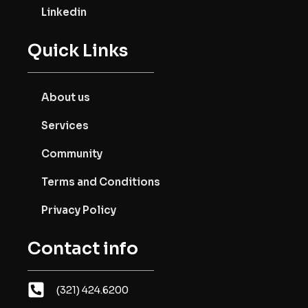
Linkedin
Quick Links
About us
Services
Community
Terms and Conditions
Privacy Policy
Contact info
(321) 424.6200