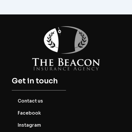
Get in touch
Contact us
Facebook
Instagram