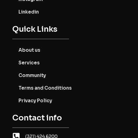
Linkedin
Quick Links
About us
Services
Community
Terms and Conditions
Privacy Policy
Contact info
(321) 424.6200