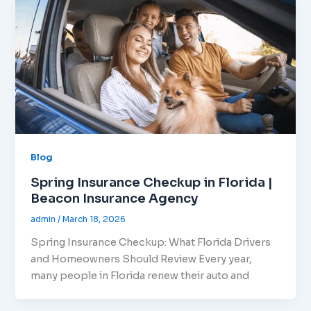
Blog
Spring Insurance Checkup in Florida |
Beacon Insurance Agency
admin
/
March 18, 2026
Spring Insurance Checkup: What Florida Drivers
and Homeowners Should Review Every year,
many people in Florida renew their auto and