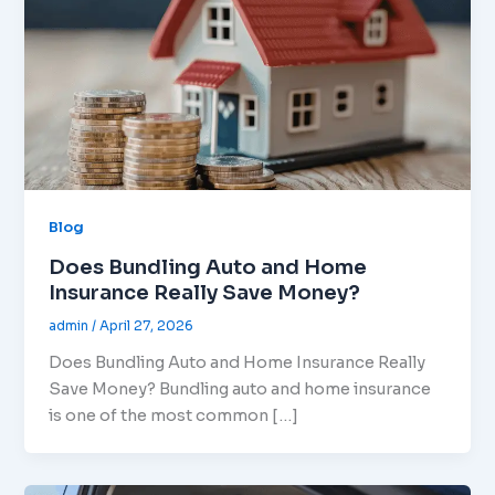
Blog
Does Bundling Auto and Home
Insurance Really Save Money?
admin
/
April 27, 2026
Does Bundling Auto and Home Insurance Really
Save Money? Bundling auto and home insurance
is one of the most common […]