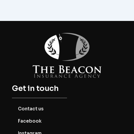
Get in touch
Contact us
Facebook
Instagram