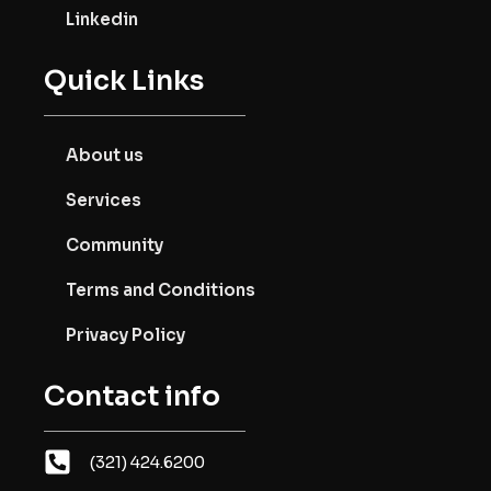
Linkedin
Quick Links
About us
Services
Community
Terms and Conditions
Privacy Policy
Contact info
(321) 424.6200