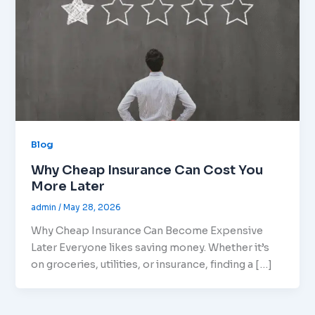
Blog
Why Cheap Insurance Can Cost You
More Later
admin
/
May 28, 2026
Why Cheap Insurance Can Become Expensive
Later Everyone likes saving money. Whether it’s
on groceries, utilities, or insurance, finding a […]