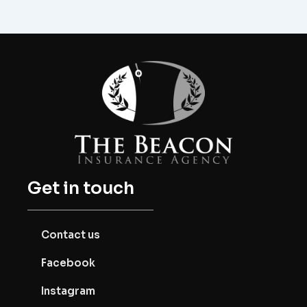
Get in touch
Contact us
Facebook
Instagram