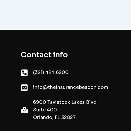
Contact info
(321) 424.6200
info@theinsurancebeacon.com
6900 Tavistock Lakes Blvd.
Suite 400
Orlando, FL 32827