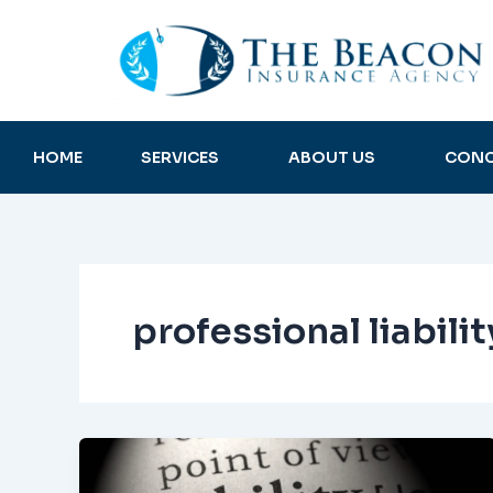
Skip
to
content
HOME
SERVICES
ABOUT US
CONC
professional liabili