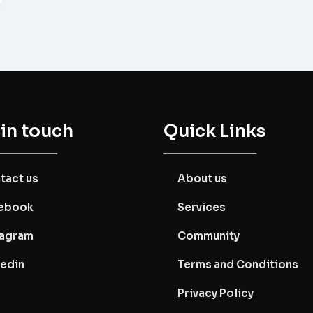
 in touch
Quick Links
tact us
About us
ebook
Services
tagram
Community
kedin
Terms and Conditions
Privacy Policy