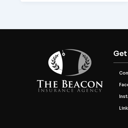
Get
Con
Fac
Ins
Lin