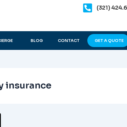
(321) 424.
IERGE
BLOG
CONTACT
GET A QUOTE
ty insurance