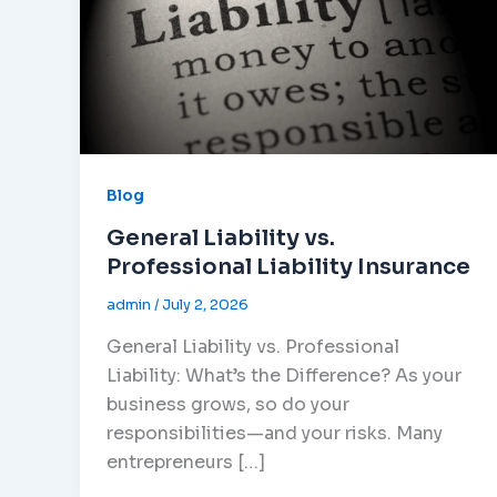
Blog
General Liability vs.
Professional Liability Insurance
admin
/
July 2, 2026
General Liability vs. Professional
Liability: What’s the Difference? As your
business grows, so do your
responsibilities—and your risks. Many
entrepreneurs […]