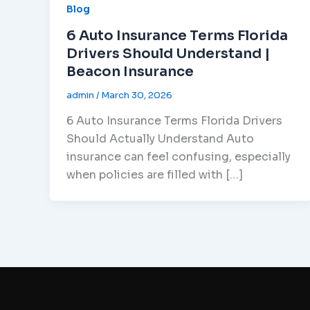
Blog
6 Auto Insurance Terms Florida
Drivers Should Understand |
Beacon Insurance
admin
/
March 30, 2026
6 Auto Insurance Terms Florida Drivers
Should Actually Understand Auto
insurance can feel confusing, especially
when policies are filled with […]