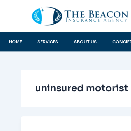
Skip
to
content
HOME
SERVICES
ABOUT US
CONCIE
uninsured motorist