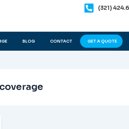
(321) 424.
RGE
BLOG
CONTACT
GET A QUOTE
 coverage