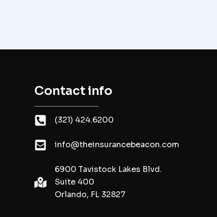
Contact info
(321) 424.6200
info@theinsurancebeacon.com
6900 Tavistock Lakes Blvd.
Suite 400
Orlando, FL 32827