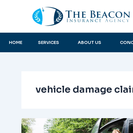
Skip
to
content
HOME
SERVICES
ABOUT US
CONC
vehicle damage cla