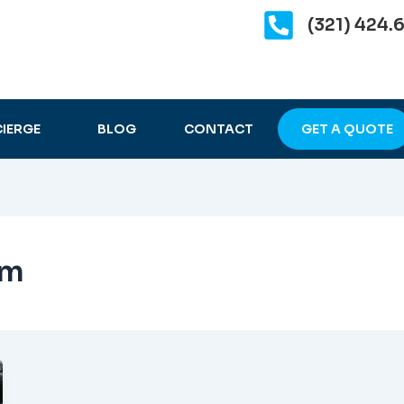
(321) 424.
IERGE
BLOG
CONTACT
GET A QUOTE
im