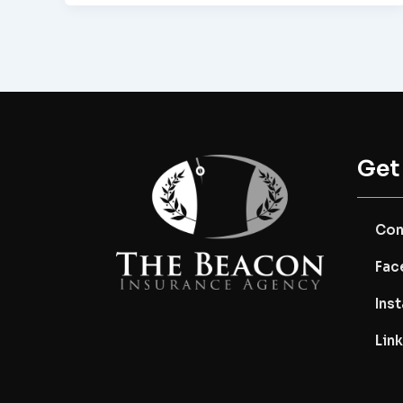
Get
Con
Fac
Ins
Lin