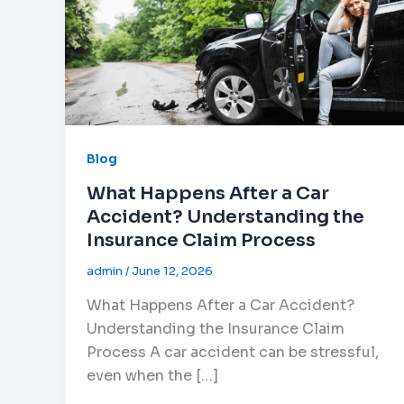
Blog
What Happens After a Car
Accident? Understanding the
Insurance Claim Process
admin
/
June 12, 2026
What Happens After a Car Accident?
Understanding the Insurance Claim
Process A car accident can be stressful,
even when the […]