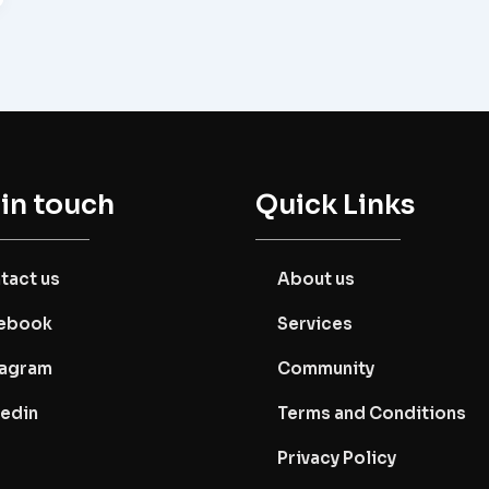
 in touch
Quick Links
tact us
About us
ebook
Services
tagram
Community
kedin
Terms and Conditions
Privacy Policy