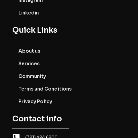
Instagram
Linkedin
Quick Links
About us
Services
Community
Terms and Conditions
Privacy Policy
Contact info
(321) 424.6200