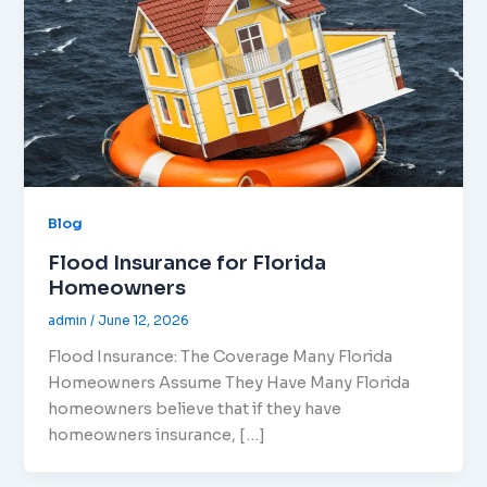
Blog
Flood Insurance for Florida
Homeowners
admin
/
June 12, 2026
Flood Insurance: The Coverage Many Florida
Homeowners Assume They Have Many Florida
homeowners believe that if they have
homeowners insurance, […]