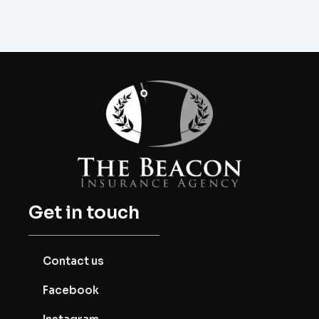
Get in touch
Contact us
Facebook